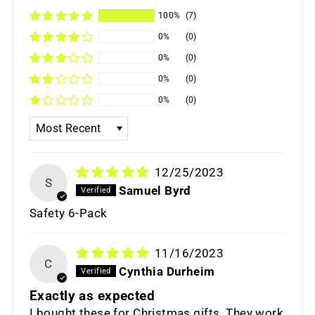
100%
(7)
0%
(0)
0%
(0)
0%
(0)
0%
(0)
SORT BY
12/25/2023
S
Samuel Byrd
Safety 6-Pack
11/16/2023
C
Cynthia Durheim
Exactly as expected
I bought these for Christmas gifts. They work