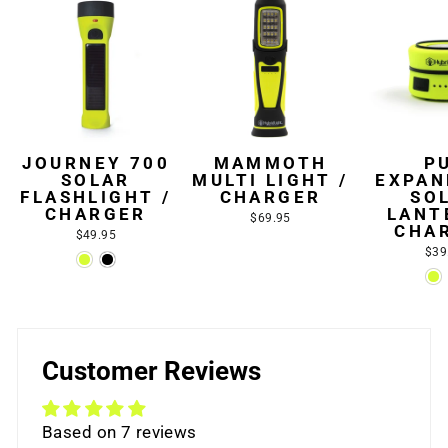
JOURNEY 700
MAMMOTH
P
SOLAR
MULTI LIGHT /
EXPAN
FLASHLIGHT /
CHARGER
SO
CHARGER
LANT
$69.95
CHA
$49.95
$39
Customer Reviews
Based on 7 reviews