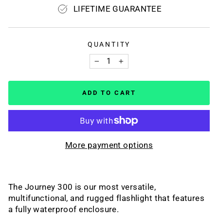
LIFETIME GUARANTEE
QUANTITY
−
+
ADD TO CART
More payment options
The Journey 300 is our most versatile,
multifunctional, and rugged flashlight that features
a fully waterproof enclosure.