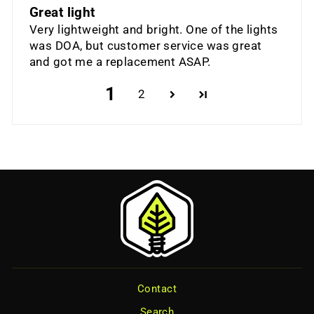
Great light
Very lightweight and bright. One of the lights
was DOA, but customer service was great
and got me a replacement ASAP.
1
2
Contact
Search