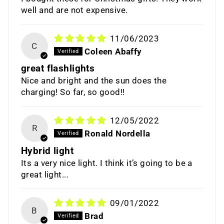
well and are not expensive.
11/06/2023
C
Coleen Abaffy
great flashlights
Nice and bright and the sun does the
charging! So far, so good!!
12/05/2022
R
Ronald Nordella
Hybrid light
Its a very nice light. I think it’s going to be a
great light...
09/01/2022
B
Brad