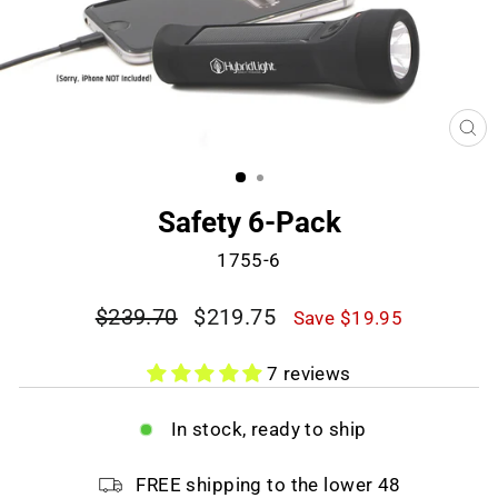
CL
(E
Safety 6-Pack
1755-6
Regular
Sale
$239.70
$219.75
Save $19.95
price
price
7 reviews
In stock, ready to ship
FREE shipping to the lower 48