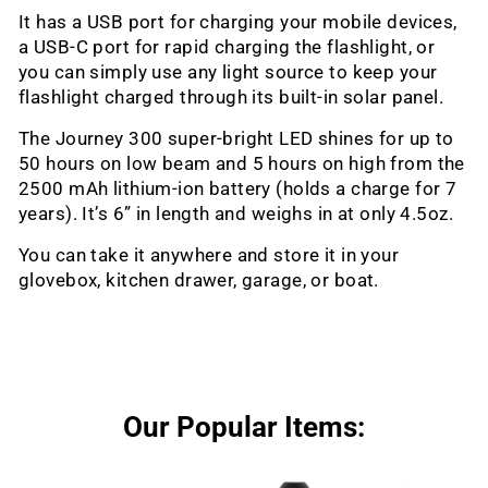
It has a USB port for charging your mobile devices,
a USB-C port for rapid charging the flashlight, or
you can simply use any light source to keep your
flashlight charged through its built-in solar panel.
The Journey 300 super-bright LED shines for up to
50 hours on low beam and 5 hours on high from the
2500 mAh lithium-ion battery (holds a charge for 7
years). It’s 6” in length and weighs in at only 4.5oz.
You can take it anywhere and store it in your
glovebox, kitchen drawer, garage, or boat.
Our Popular Items: